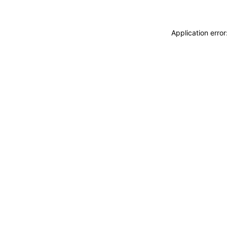
Application erro