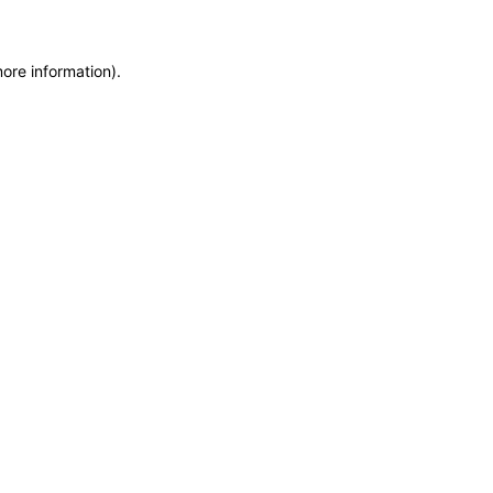
more information)
.