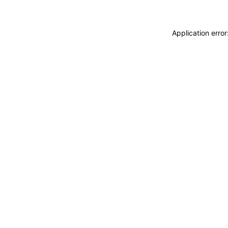
Application erro