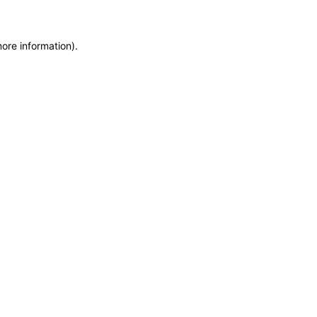
more information)
.