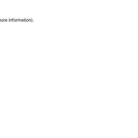
more information)
.