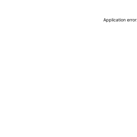
Application erro