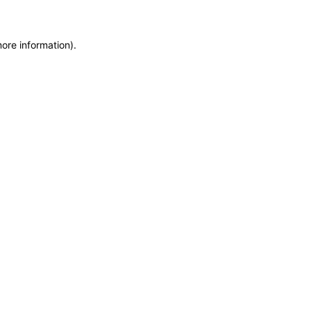
more information)
.