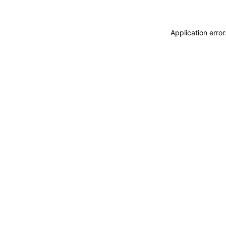
Application erro