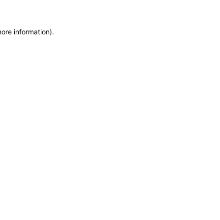
more information)
.