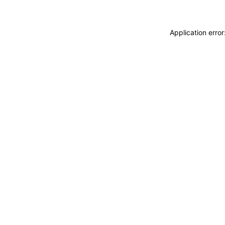
Application erro