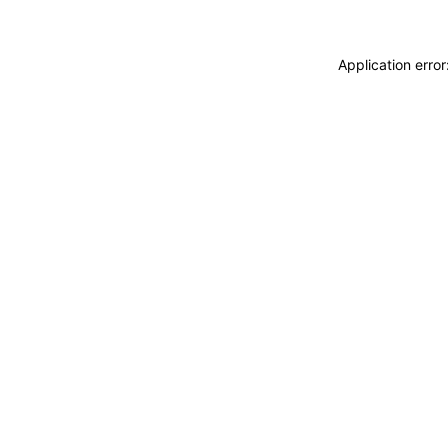
Application erro