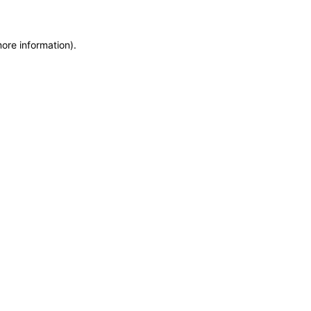
more information)
.