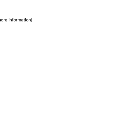
more information)
.