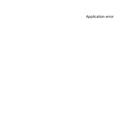
Application erro