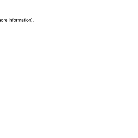
more information)
.