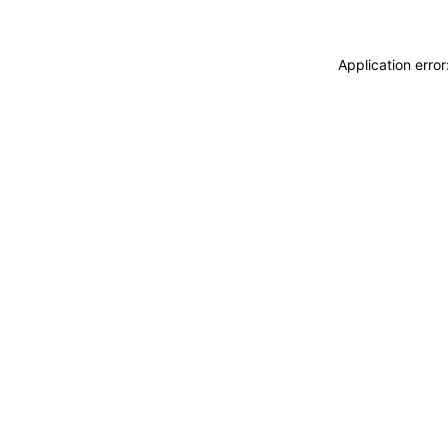
Application erro