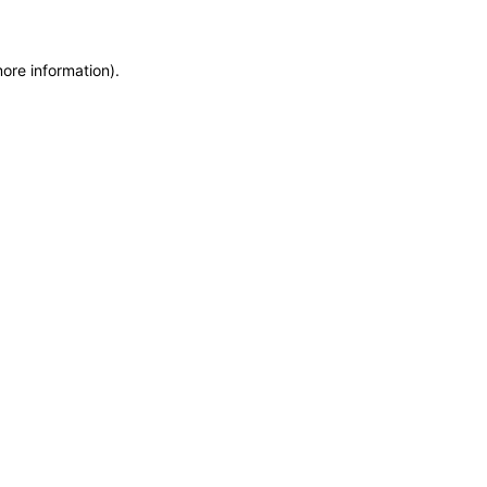
more information)
.