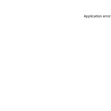
Application erro