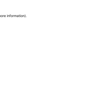
more information)
.