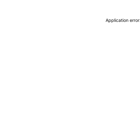
Application erro