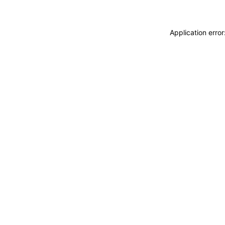
Application erro