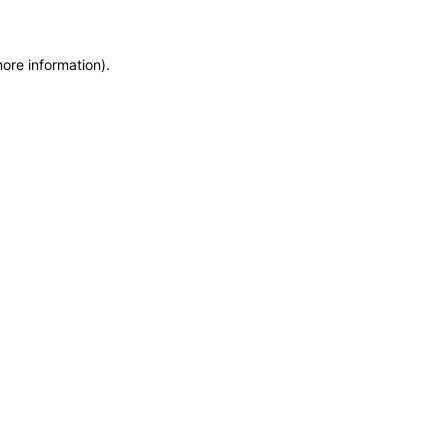
more information)
.