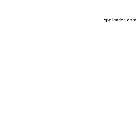
Application erro