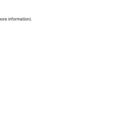
more information)
.