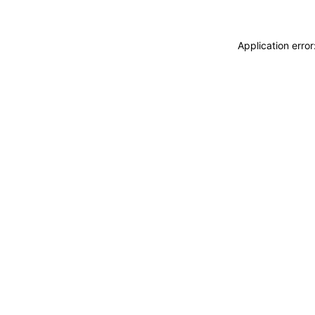
Application erro