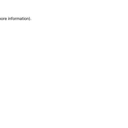
more information)
.