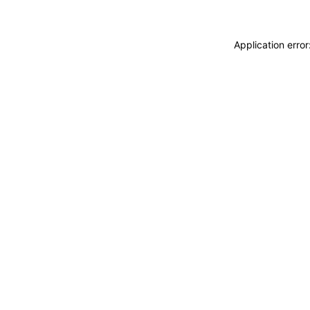
Application erro