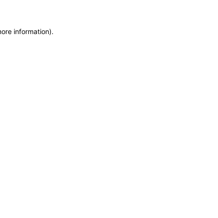
more information)
.