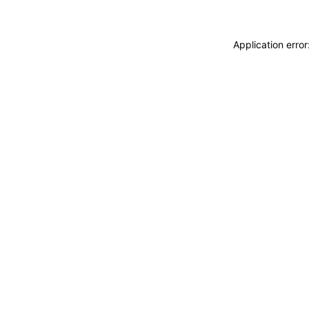
Application erro