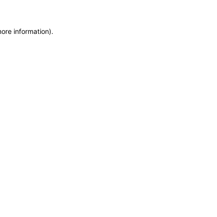
more information)
.