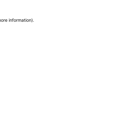
more information)
.