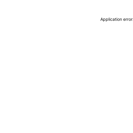
Application erro