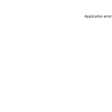
Application erro