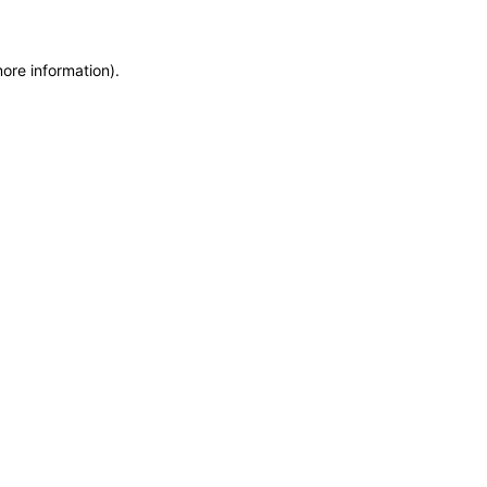
more information)
.