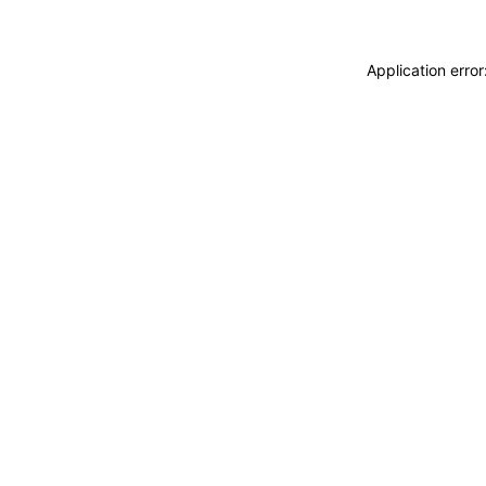
Application erro