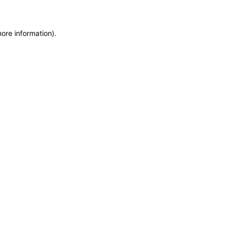
more information)
.