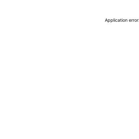
Application erro