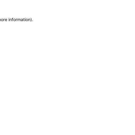
more information)
.