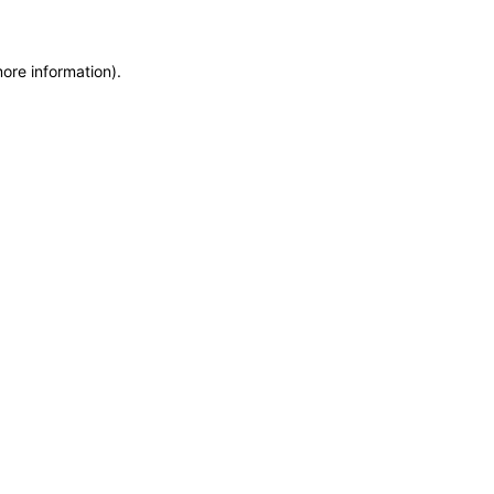
more information)
.