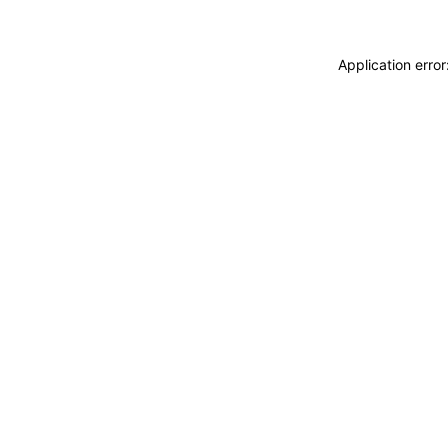
Application erro