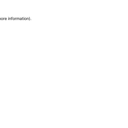
more information)
.