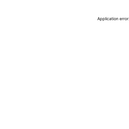
Application erro