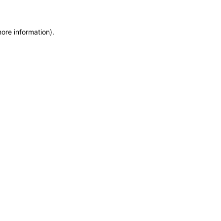
more information)
.