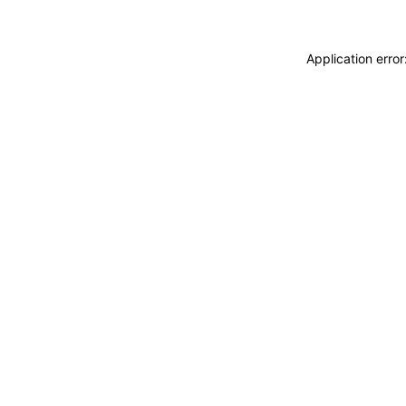
Application erro